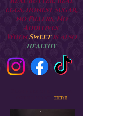
Real butter, real
eggs, honest sugar,
no Fillers, No
Additives
When
Sweet
is also
healthy
Please see our custom
order policy
here