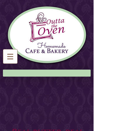
Outta The Oven's
Bakery